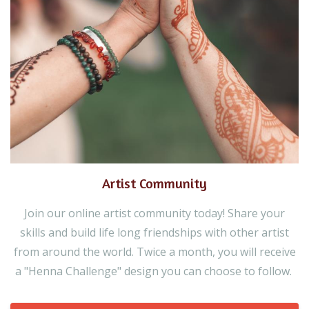
Artist Community
Join our online artist community today! Share your
skills and build life long friendships with other artist
from around the world. Twice a month, you will receive
a "Henna Challenge" design you can choose to follow.