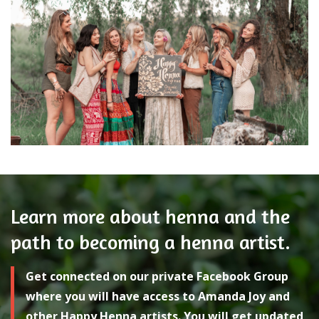
Learn more about henna and the
path to becoming a henna artist.
Get connected on our private Facebook Group
where you will have access to Amanda Joy and
other Happy Henna artists. You will get updated