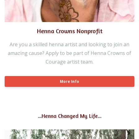
Henna Crowns Nonprofit
Are you a skilled henna artist and looking to join an
amazing cause? Apply to be part of Henna Crowns of
Courage artist team.
More Info
...Henna Changed My Life...