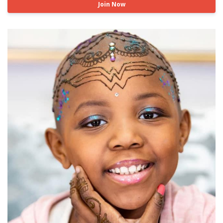
Join Now