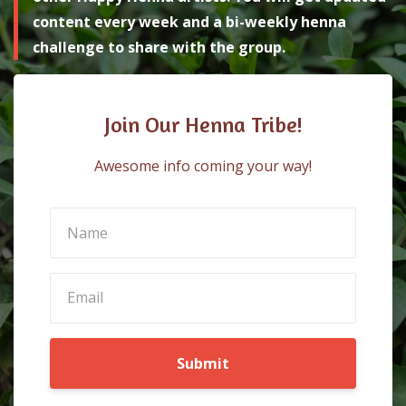
content every week and a bi-weekly henna
challenge to share with the group.
Join Our Henna Tribe!
Awesome info coming your way!
Submit