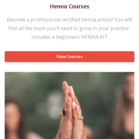
Henna Courses
Become a professional certified henna artists! You will
find all the tools you'll need to grow in your practice.
Includes a beginners HENNA KIT
View Courses