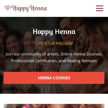
Happy Henna
LIVE YOUR PASSION!
Join our community of artists, Online Henna Courses,
Professional Certification, and Healing Retreats
HENNA COURSES